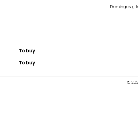
Domingos y fe
To buy
To buy
© 202